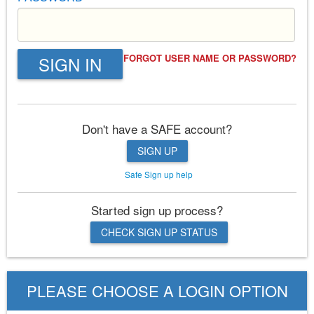
FORGOT USER NAME OR PASSWORD?
SIGN IN
Don't have a SAFE account?
SIGN UP
Safe Sign up help
Started sign up process?
CHECK SIGN UP STATUS
PLEASE CHOOSE A LOGIN OPTION