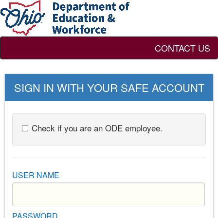
CONTACT US
SIGN IN WITH YOUR SAFE ACCOUNT
Check if you are an ODE employee.
USER NAME
PASSWORD