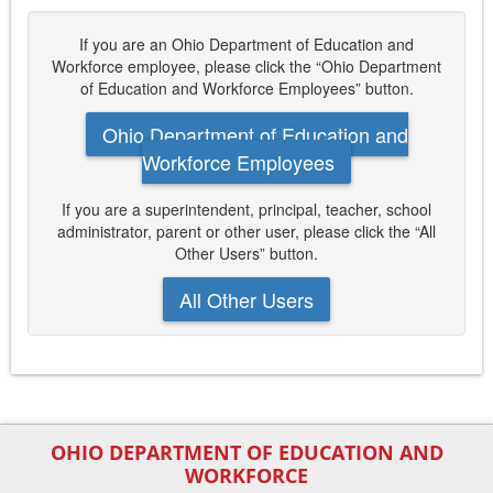
If you are an Ohio Department of Education and
Workforce employee, please click the “Ohio Department
of Education and Workforce Employees” button.
Ohio Department of Education and
Workforce Employees
If you are a superintendent, principal, teacher, school
administrator, parent or other user, please click the “All
Other Users” button.
All Other Users
OHIO DEPARTMENT OF EDUCATION AND
WORKFORCE