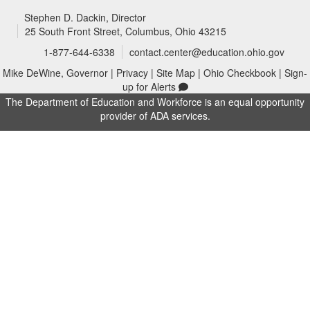
Stephen D. Dackin
, Director
25 South Front Street, Columbus, Ohio 43215
1-877-644-6338
contact.center@education.ohio.gov
Mike DeWine, Governor
|
Privacy
|
Site Map
|
Ohio Checkbook
|
Sign-
up for Alerts
The Department of Education and Workforce is an equal opportunity
provider of ADA services.